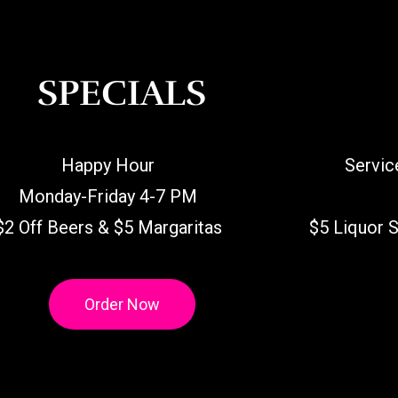
SPECIALS
Happy Hour
Servic
Monday-Friday 4-7 PM
$2 Off Beers & $5 Margaritas
$5 Liquor 
Order Now