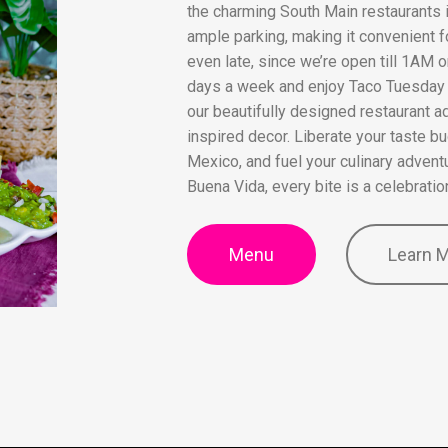
the charming South Main restaurants i
ample parking, making it convenient f
even late, since we’re open till 1AM
days a week and enjoy Taco Tuesday s
our beautifully designed restaurant a
inspired decor. Liberate your taste bu
Mexico, and fuel your culinary adventur
Buena Vida, every bite is a celebratio
Menu
Learn 