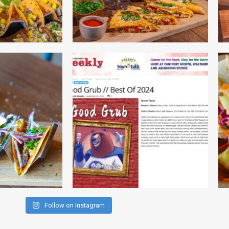
Follow on Instagram