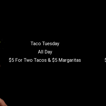
Taco Tuesday
All Day
$5 For Two Tacos & $5 Margaritas