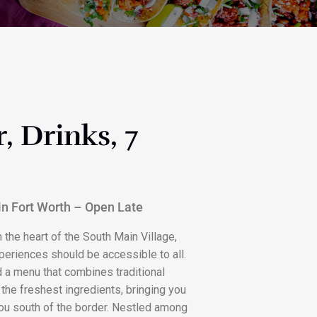
, Drinks, 7
 in Fort Worth – Open Late
 the heart of the South Main Village,
periences should be accessible to all.
d a menu that combines traditional
the freshest ingredients, bringing you
 you south of the border. Nestled among