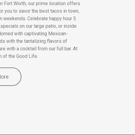
n Fort Worth, our prime location offers
or you to savor the best tacos in town,
 on weekends. Celebrate happy hour 5
pecials on our large patio, or inside
dorned with captivating Mexican-
ds with the tantalizing flavors of
e with a cocktail from our full bar. At
n of the Good Life.
More