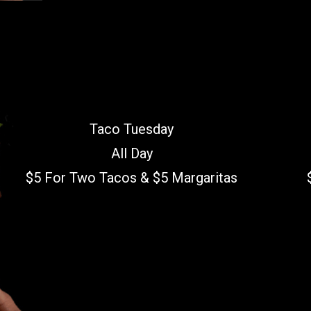
Taco Tuesday
All Day
$5 For Two Tacos & $5 Margaritas