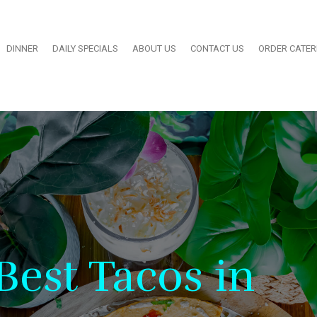
DINNER
DAILY SPECIALS
ABOUT US
CONTACT US
ORDER CATE
Best Tacos in