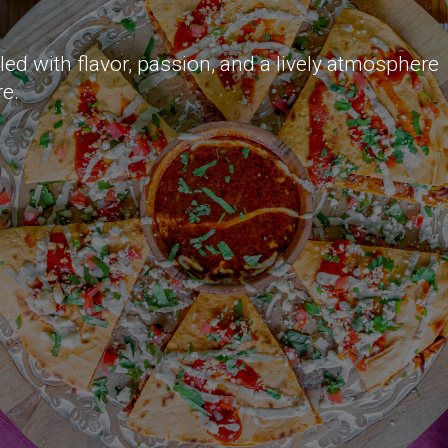
lled with flavor, passion, and a lively atmosphere
re.