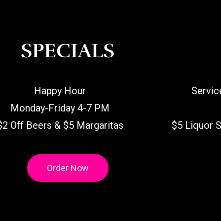
SPECIALS
Happy Hour
Servic
Monday-Friday 4-7 PM
$2 Off Beers & $5 Margaritas
$5 Liquor 
Order Now