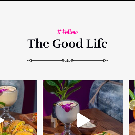
#Follow
The Good Life