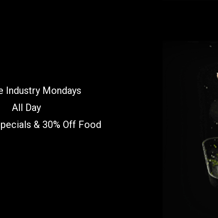
e Industry Mondays
All Day
Specials & 30% Off Food