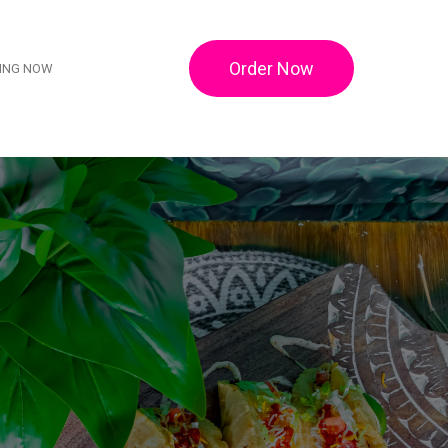
Order Now
RING NOW