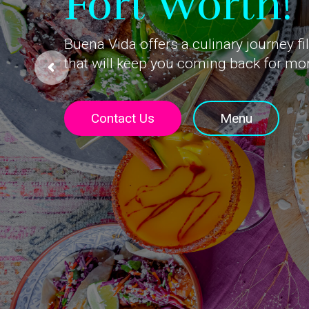
Fort Worth!
Buena Vida offers a culinary journey fi
that will keep you coming back for mo
Contact Us
Menu