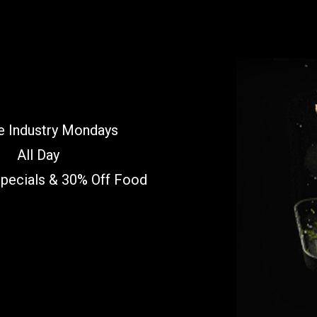
e Industry Mondays
All Day
Specials & 30% Off Food