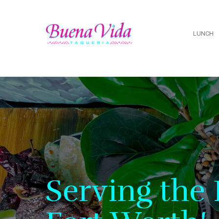
LUNCH
Serving the 