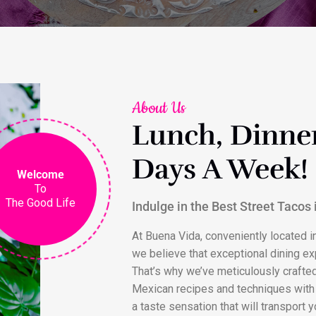
About Us
Lunch, Dinner
Days A Week!
Welcome
To
The Good Life
Indulge in the Best Street Tacos
At Buena Vida, conveniently located in
we believe that exceptional dining ex
That’s why we’ve meticulously crafte
Mexican recipes and techniques with 
a taste sensation that will transport